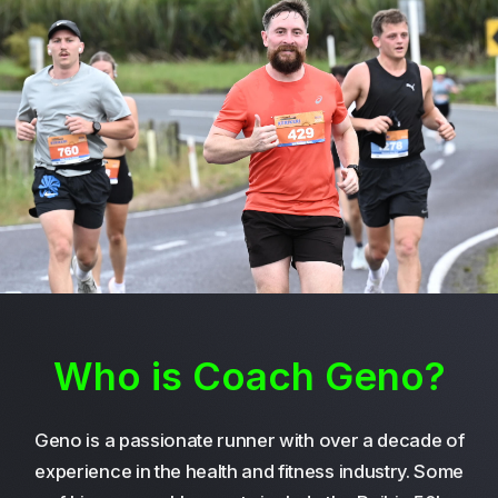
Who is Coach Geno?
Geno is a passionate runner with over a decade of
experience in the health and fitness industry. Some