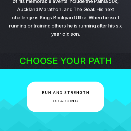
of his memorable events include the Paihia 50k,
Auckland Marathon, and The Goat. His next
challenge is Kings Backyard Ultra. When he isn't
running or training others he is running after his six
year old son.
CHOOSE YOUR PATH
RUN AND STRENGTH
COACHING