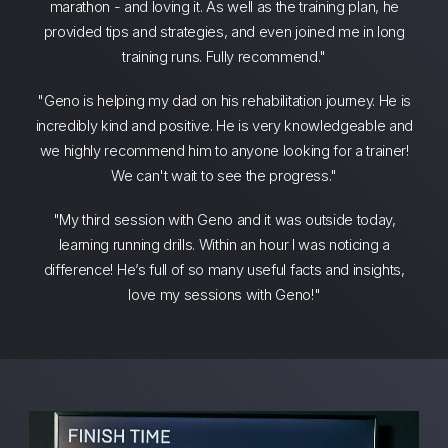
marathon - and loving it. As well as the training plan, he
provided tips and strategies, and even joined me in long
training runs. Fully recommend."
"Geno is helping my dad on his rehabilitation journey. He is
incredibly kind and positive. He is very knowledgeable and
we highly recommend him to anyone looking for a trainer!
We can't wait to see the progress."
"My third session with Geno and it was outside today,
learning running drills. Within an hour I was noticing a
difference! He’s full of so many useful facts and insights,
love my sessions with Geno!"