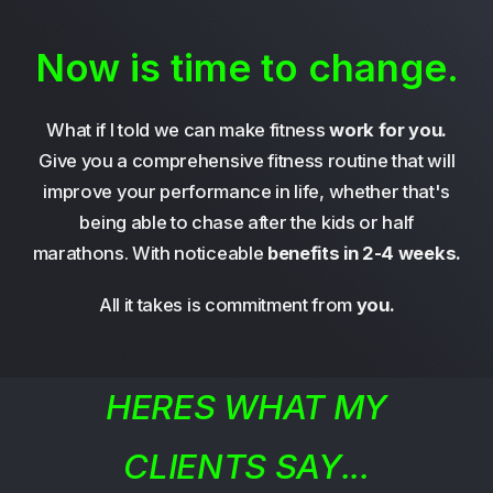
Now is time to change.
What if I told we can make fitness
work for you.
Give you a comprehensive fitness routine that will
improve your performance in life, whether that's
being able to chase after the kids or half
marathons. With noticeable
benefits in 2-4 weeks.
All it takes is commitment from
you.
HERES WHAT MY
CLIENTS SAY...