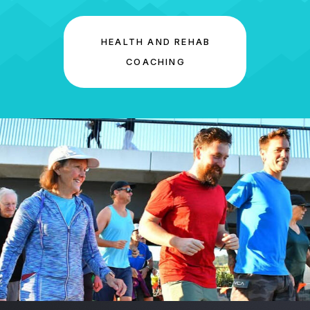
HEALTH AND REHAB
COACHING