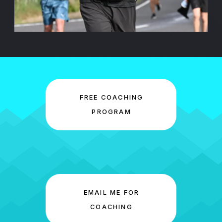
FREE COACHING
PROGRAM
EMAIL ME FOR
COACHING