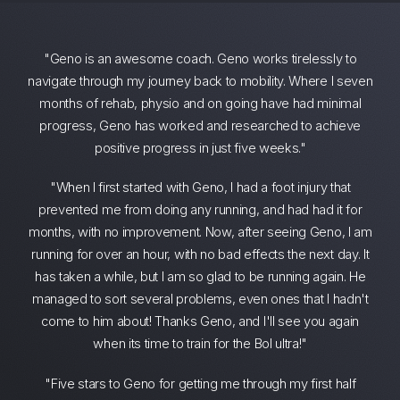
"Geno is an awesome coach. Geno works tirelessly to
navigate through my journey back to mobility. Where I seven
months of rehab, physio and on going have had minimal
progress, Geno has worked and researched to achieve
positive progress in just five weeks."
"When I first started with Geno, I had a foot injury that
prevented me from doing any running, and had had it for
months, with no improvement. Now, after seeing Geno, I am
running for over an hour, with no bad effects the next day. It
has taken a while, but I am so glad to be running again. He
managed to sort several problems, even ones that I hadn't
come to him about! Thanks Geno, and I'll see you again
when its time to train for the BoI ultra!"
"Five stars to Geno for getting me through my first half