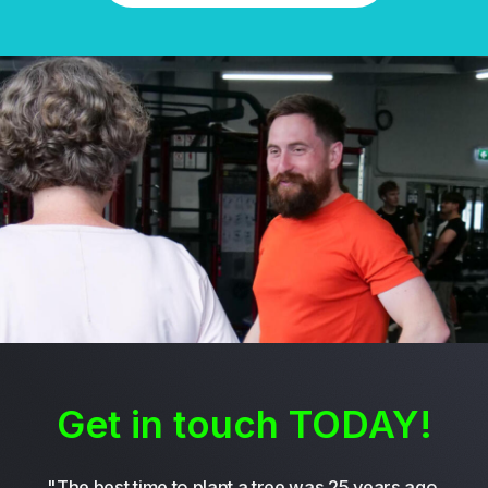
Get in touch TODAY!
"The best time to plant a tree was 25 years ago.