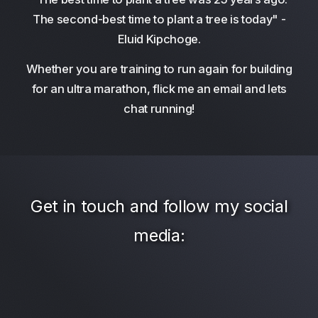
The second-best time to plant a tree is today" -
Eluid Kipchoge.
Whether you are training to run again for building
for an ultra marathon, flick me an email and lets
chat running!
Get in touch and follow my social
media: